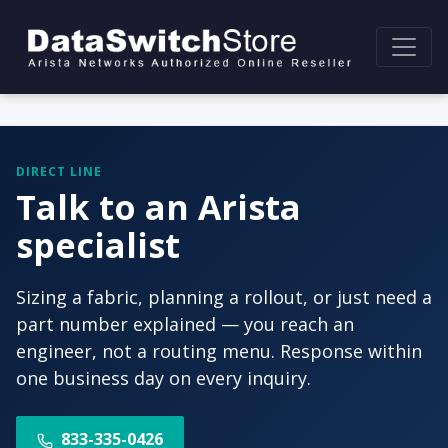
DIRECT LINE
Talk to an Arista
specialist
Sizing a fabric, planning a rollout, or just need a
part number explained — you reach an
engineer, not a routing menu. Response within
one business day on every inquiry.
833-335-0426