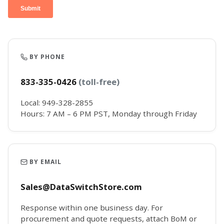
BY PHONE
833-335-0426
(toll-free)
Local: 949-328-2855
Hours: 7 AM – 6 PM PST, Monday through Friday
BY EMAIL
Sales@DataSwitchStore.com
Response within one business day. For
procurement and quote requests, attach BoM or