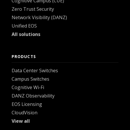
Cognitive Campus (CUE)
Zero Trust Security
Network Visibility (DANZ)
Unified EOS
All solutions
PRODUCTS
Data Center Switches
Campus Switches
Cognitive Wi-Fi
DANZ Observability
EOS Licensing
CloudVision
View all