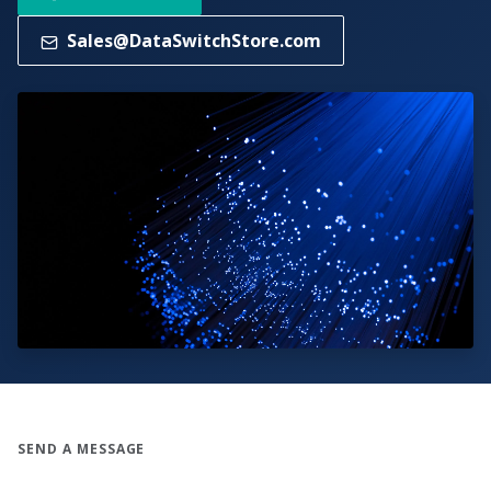
Sales@DataSwitchStore.com
SEND A MESSAGE