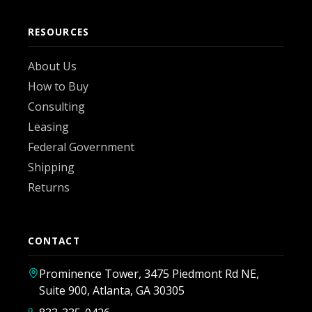
RESOURCES
About Us
How to Buy
Consulting
Leasing
Federal Government
Shipping
Returns
CONTACT
Prominence Tower, 3475 Piedmont Rd NE,
Suite 900, Atlanta, GA 30305