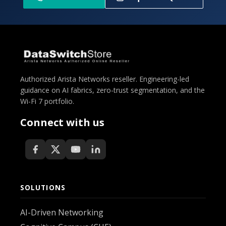
Authorized Arista Networks reseller. Engineering-led
guidance on AI fabrics, zero-trust segmentation, and the
Wi-Fi 7 portfolio.
Connect with us
SOLUTIONS
AI-Driven Networking