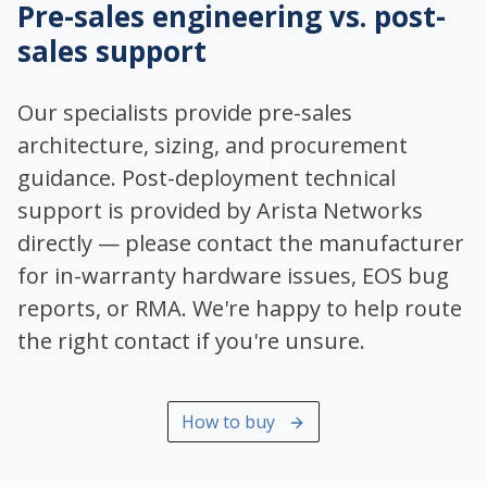
Pre-sales engineering vs. post-
sales support
Our specialists provide pre-sales
architecture, sizing, and procurement
guidance. Post-deployment technical
support is provided by Arista Networks
directly — please contact the manufacturer
for in-warranty hardware issues, EOS bug
reports, or RMA. We're happy to help route
the right contact if you're unsure.
How to buy