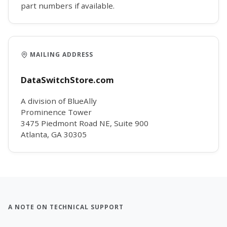
part numbers if available.
MAILING ADDRESS
DataSwitchStore.com
A division of BlueAlly
Prominence Tower
3475 Piedmont Road NE, Suite 900
Atlanta, GA 30305
A NOTE ON TECHNICAL SUPPORT