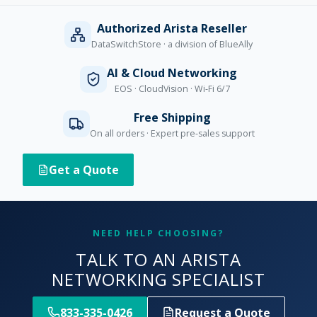
Authorized Arista Reseller
DataSwitchStore · a division of BlueAlly
AI & Cloud Networking
EOS · CloudVision · Wi-Fi 6/7
Free Shipping
On all orders · Expert pre-sales support
Get a Quote
NEED HELP CHOOSING?
TALK TO AN ARISTA
NETWORKING SPECIALIST
833-335-0426
Request a Quote