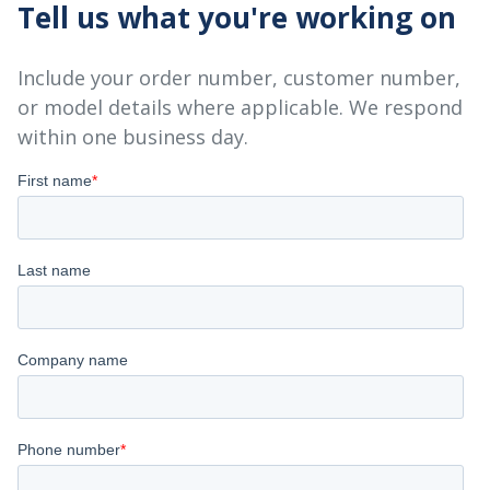
Tell us what you're working on
Include your order number, customer number,
or model details where applicable. We respond
within one business day.