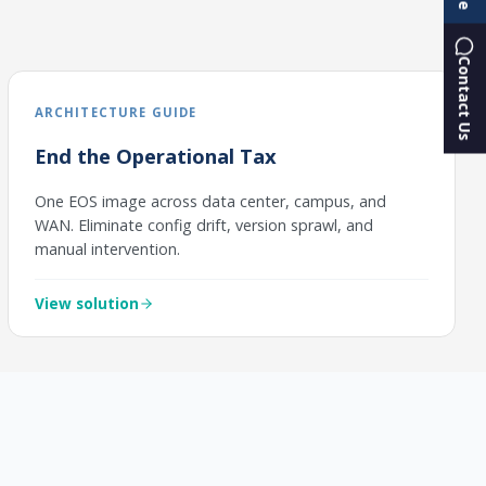
Contact Us
ARCHITECTURE GUIDE
End the Operational Tax
One EOS image across data center, campus, and
WAN. Eliminate config drift, version sprawl, and
manual intervention.
View solution