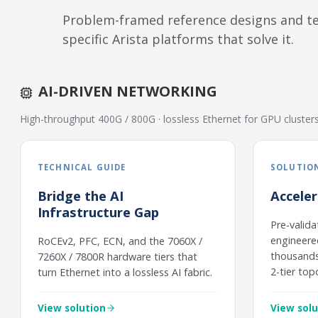
Problem-framed reference designs and tec
specific Arista platforms that solve it.
AI-DRIVEN NETWORKING
High-throughput 400G / 800G · lossless Ethernet for GPU cluste
TECHNICAL GUIDE
SOLUTION
Bridge the AI
Accele
Infrastructure Gap
Pre-valida
engineere
RoCEv2, PFC, ECN, and the 7060X /
thousands 
7260X / 7800R hardware tiers that
2-tier top
turn Ethernet into a lossless AI fabric.
View solution
View solu