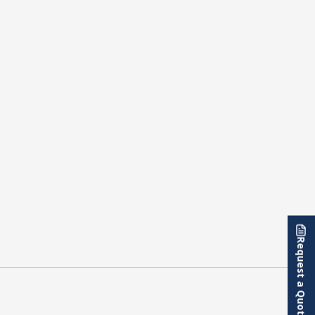
Request a Quote