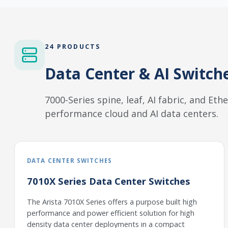
24 PRODUCTS
Data Center & AI Switch
7000-Series spine, leaf, AI fabric, and Et
performance cloud and AI data centers.
DATA CENTER SWITCHES
7010X Series Data Center Switches
The Arista 7010X Series offers a purpose built high
performance and power efficient solution for high
density data center deployments in a compact