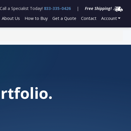
Call a Specialist Today!
833-335-0426
|
Free Shipping!
About Us
How to Buy
Get a Quote
Contact
Account
tfolio.