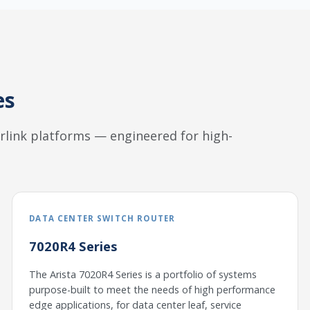
es
herlink platforms — engineered for high-
DATA CENTER SWITCH ROUTER
7020R4 Series
The Arista 7020R4 Series is a portfolio of systems
purpose-built to meet the needs of high performance
edge applications, for data center leaf, service