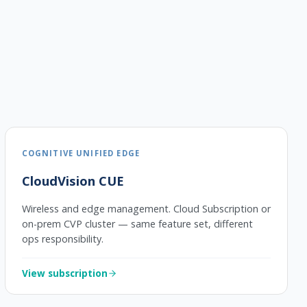
COGNITIVE UNIFIED EDGE
CloudVision CUE
Wireless and edge management. Cloud Subscription or
on-prem CVP cluster — same feature set, different
ops responsibility.
View subscription