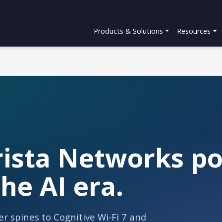
Products & Solutions
Resources
ista Networks por
he AI era.
r spines to Cognitive Wi-Fi 7 and