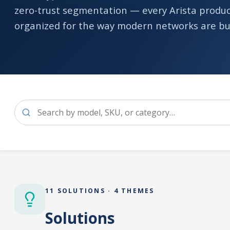
zero-trust segmentation — every Arista produc
organized for the way modern networks are bui
11 SOLUTIONS · 4 THEMES
Solutions