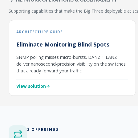
Supporting capabilities that make the Big Three deployable at sc
ARCHITECTURE GUIDE
Eliminate Monitoring Blind Spots
SNMP polling misses micro-bursts. DANZ + LANZ
deliver nanosecond-precision visibility on the switches
that already forward your traffic.
View solution
3 OFFERINGS