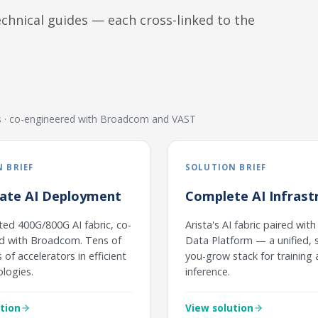
hnical guides — each cross-linked to the
rs · co-engineered with Broadcom and VAST
 BRIEF
SOLUTION BRIEF
rate AI Deployment
Complete AI Infrast
ted 400G/800G AI fabric, co-
Arista's AI fabric paired wit
d with Broadcom. Tens of
Data Platform — a unified, s
of accelerators in efficient
you-grow stack for training
ologies.
inference.
tion
View solution