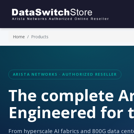
Home
Products
ARISTA NETWORKS · AUTHORIZED RESELLER
The complete Ar
Engineered for t
From hyperscale AI fabrics and 800G data cente