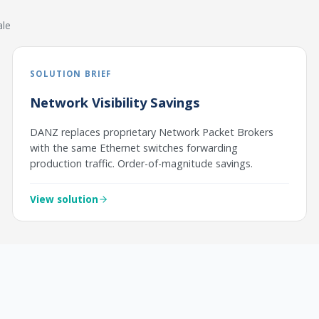
ale
SOLUTION BRIEF
Network Visibility Savings
DANZ replaces proprietary Network Packet Brokers
with the same Ethernet switches forwarding
production traffic. Order-of-magnitude savings.
View solution