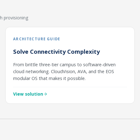
h provisioning
ARCHITECTURE GUIDE
Solve Connectivity Complexity
From brittle three-tier campus to software-driven
cloud networking. CloudVision, AVA, and the EOS
modular OS that makes it possible.
View solution