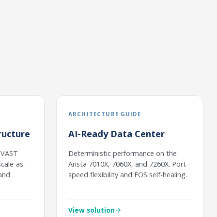
ARCHITECTURE GUIDE
ructure
AI-Ready Data Center
h VAST
Deterministic performance on the
cale-as-
Arista 7010X, 7060X, and 7260X. Port-
 and
speed flexibility and EOS self-healing.
View solution