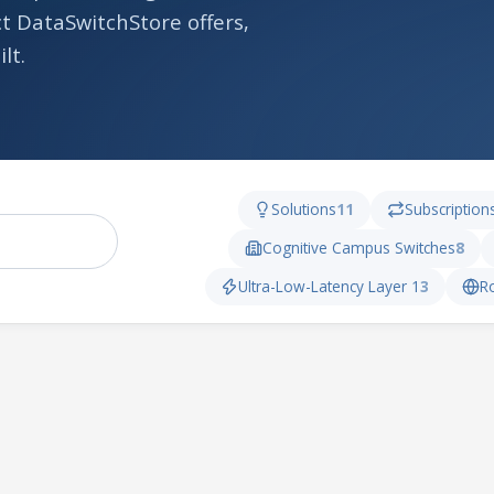
t DataSwitchStore offers,
lt.
Solutions
11
Subscription
Cognitive Campus Switches
8
Ultra-Low-Latency Layer 1
3
R