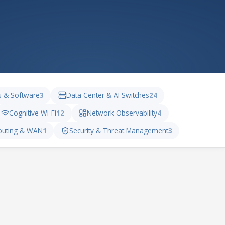
s & Software
3
Data Center & AI Switches
24
Cognitive Wi-Fi
12
Network Observability
4
outing & WAN
1
Security & Threat Management
3