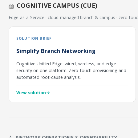
COGNITIVE CAMPUS (CUE)
Edge-as-a-Service · cloud-managed branch & campus · zero-touc
SOLUTION BRIEF
Simplify Branch Networking
Cognitive Unified Edge: wired, wireless, and edge
security on one platform. Zero-touch provisioning and
automated root-cause analysis.
View solution
NETWORK OPERATIONS & OBSERVABILITY