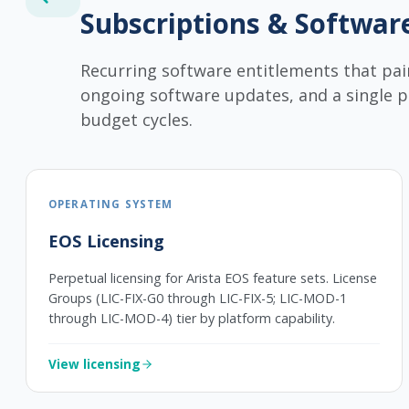
Subscriptions & Softwar
Recurring software entitlements that pai
ongoing software updates, and a single 
budget cycles.
OPERATING SYSTEM
EOS Licensing
Perpetual licensing for Arista EOS feature sets. License
Groups (LIC-FIX-G0 through LIC-FIX-5; LIC-MOD-1
through LIC-MOD-4) tier by platform capability.
View licensing