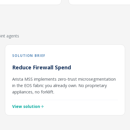
int agents
SOLUTION BRIEF
Reduce Firewall Spend
Arista MSS implements zero-trust microsegmentation
in the EOS fabric you already own. No proprietary
appliances, no forklift.
View solution