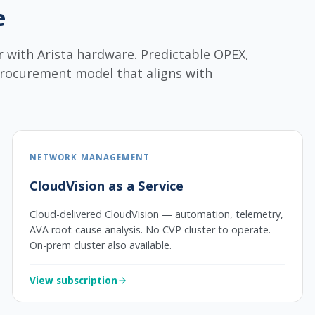
e
r with Arista hardware. Predictable OPEX,
procurement model that aligns with
NETWORK MANAGEMENT
CloudVision as a Service
Cloud-delivered CloudVision — automation, telemetry,
AVA root-cause analysis. No CVP cluster to operate.
On-prem cluster also available.
View subscription