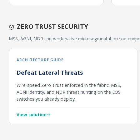
ZERO TRUST SECURITY
MSS, AGNI, NDR · network-native microsegmentation · no endpo
ARCHITECTURE GUIDE
Defeat Lateral Threats
Wire-speed Zero Trust enforced in the fabric. MSS,
AGNI identity, and NDR threat hunting on the EOS
switches you already deploy.
View solution