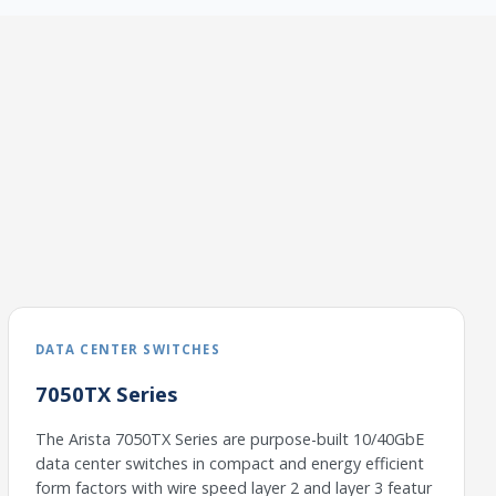
DATA CENTER SWITCHES
7050TX Series
The Arista 7050TX Series are purpose-built 10/40GbE
data center switches in compact and energy efficient
form factors with wire speed layer 2 and layer 3 featur