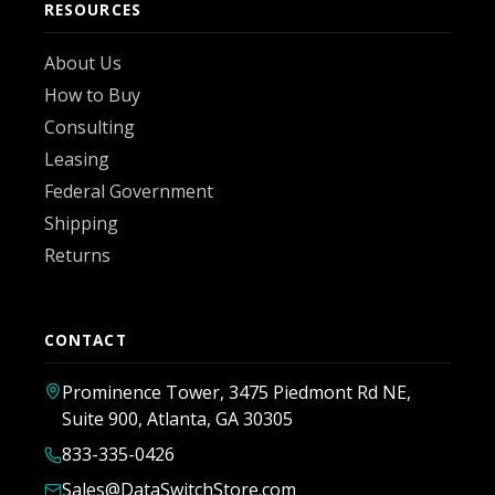
RESOURCES
About Us
How to Buy
Consulting
Leasing
Federal Government
Shipping
Returns
CONTACT
Prominence Tower, 3475 Piedmont Rd NE,
Suite 900, Atlanta, GA 30305
833-335-0426
Sales@DataSwitchStore.com