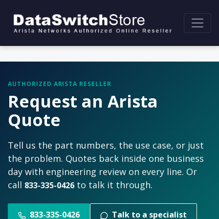
AUTHORIZED ARISTA RESELLER
Request an Arista
Quote
Tell us the part numbers, the use case, or just
the problem. Quotes back inside one business
day with engineering review on every line. Or
call
to talk it through.
833-335-0426
833-335-0426
Talk to a specialist