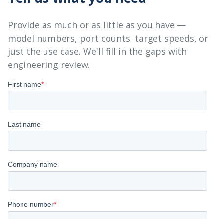
Provide as much or as little as you have —
model numbers, port counts, target speeds, or
just the use case. We'll fill in the gaps with
engineering review.