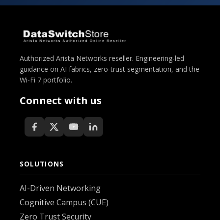
Authorized Arista Networks reseller. Engineering-led
guidance on AI fabrics, zero-trust segmentation, and the
Wi-Fi 7 portfolio.
Connect with us
SOLUTIONS
AI-Driven Networking
Cognitive Campus (CUE)
Zero Trust Security