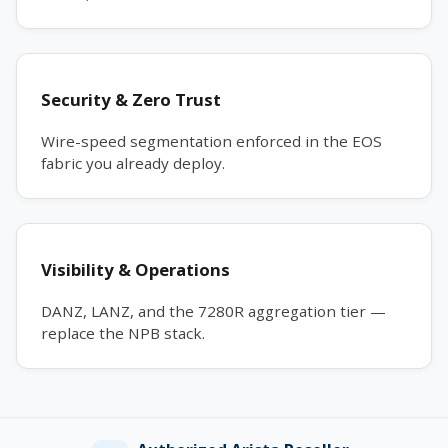
Security & Zero Trust
Wire-speed segmentation enforced in the EOS
fabric you already deploy.
Visibility & Operations
DANZ, LANZ, and the 7280R aggregation tier —
replace the NPB stack.