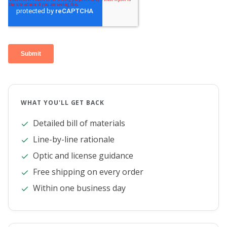
WHAT YOU'LL GET BACK
Detailed bill of materials
Line-by-line rationale
Optic and license guidance
Free shipping on every order
Within one business day