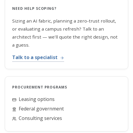
NEED HELP SCOPING?
Sizing an AI fabric, planning a zero-trust rollout,
or evaluating a campus refresh? Talk to an
architect first — we'll quote the right design, not
a guess.
Talk to a specialist
PROCUREMENT PROGRAMS
Leasing options
Federal government
Consulting services