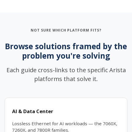
NOT SURE WHICH PLATFORM FITS?
Browse solutions framed by the
problem you're solving
Each guide cross-links to the specific Arista
platforms that solve it.
AI & Data Center
Lossless Ethernet for AI workloads — the 7060X,
7260X, and 7800R families.