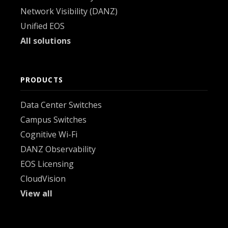
Network Visibility (DANZ)
Unified EOS
All solutions
PRODUCTS
Data Center Switches
Campus Switches
Cognitive Wi-Fi
DANZ Observability
EOS Licensing
CloudVision
View all