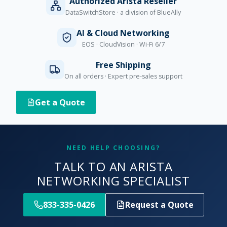
Authorized Arista Reseller
DataSwitchStore · a division of BlueAlly
AI & Cloud Networking
EOS · CloudVision · Wi-Fi 6/7
Free Shipping
On all orders · Expert pre-sales support
Get a Quote
NEED HELP CHOOSING?
TALK TO AN ARISTA
NETWORKING SPECIALIST
833-335-0426
Request a Quote