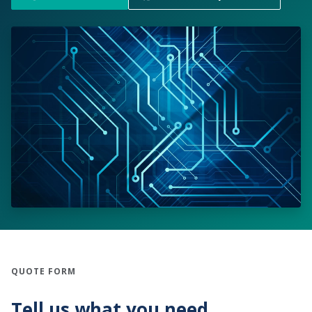
QUOTE FORM
Tell us what you need