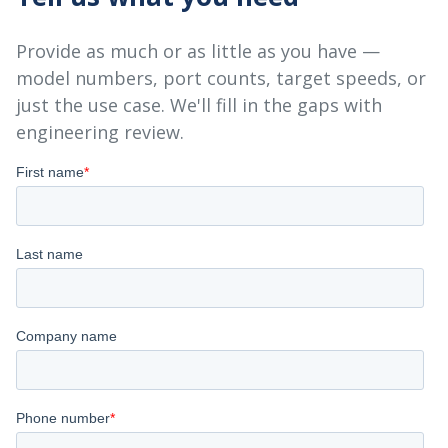
Provide as much or as little as you have —
model numbers, port counts, target speeds, or
just the use case. We'll fill in the gaps with
engineering review.