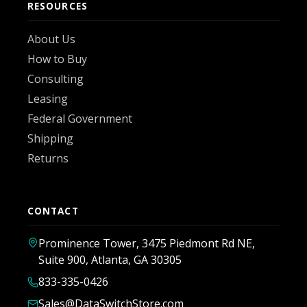
RESOURCES
About Us
How to Buy
Consulting
Leasing
Federal Government
Shipping
Returns
CONTACT
Prominence Tower, 3475 Piedmont Rd NE,
Suite 900, Atlanta, GA 30305
833-335-0426
Sales@DataSwitchStore.com