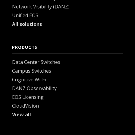
Network Visibility (DANZ)
Unified EOS
All solutions
PRODUCTS
Data Center Switches
Campus Switches
Cognitive Wi-Fi
DANZ Observability
EOS Licensing
CloudVision
View all