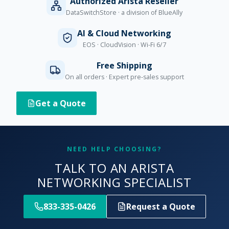
Authorized Arista Reseller
DataSwitchStore · a division of BlueAlly
AI & Cloud Networking
EOS · CloudVision · Wi-Fi 6/7
Free Shipping
On all orders · Expert pre-sales support
Get a Quote
NEED HELP CHOOSING?
TALK TO AN ARISTA
NETWORKING SPECIALIST
833-335-0426
Request a Quote