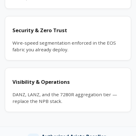
Security & Zero Trust
Wire-speed segmentation enforced in the EOS
fabric you already deploy.
Visibility & Operations
DANZ, LANZ, and the 7280R aggregation tier —
replace the NPB stack.