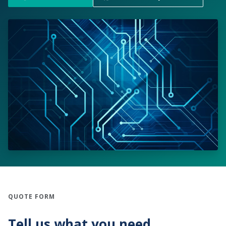
QUOTE FORM
Tell us what you need