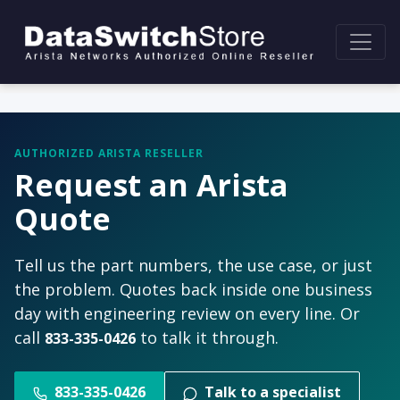
AUTHORIZED ARISTA RESELLER
Request an Arista
Quote
Tell us the part numbers, the use case, or just
the problem. Quotes back inside one business
day with engineering review on every line. Or
call
to talk it through.
833-335-0426
833-335-0426
Talk to a specialist