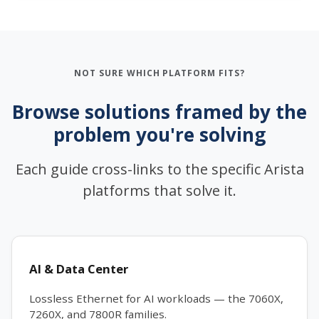
NOT SURE WHICH PLATFORM FITS?
Browse solutions framed by the
problem you're solving
Each guide cross-links to the specific Arista
platforms that solve it.
AI & Data Center
Lossless Ethernet for AI workloads — the 7060X,
7260X, and 7800R families.