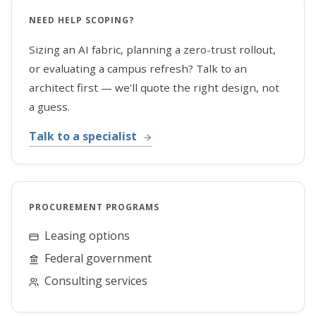
NEED HELP SCOPING?
Sizing an AI fabric, planning a zero-trust rollout,
or evaluating a campus refresh? Talk to an
architect first — we'll quote the right design, not
a guess.
Talk to a specialist
PROCUREMENT PROGRAMS
Leasing options
Federal government
Consulting services