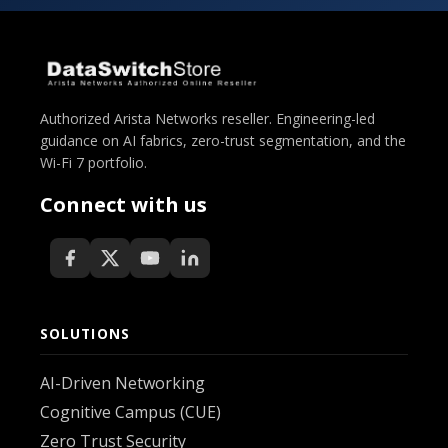
Authorized Arista Networks reseller. Engineering-led
guidance on AI fabrics, zero-trust segmentation, and the
Wi-Fi 7 portfolio.
Connect with us
SOLUTIONS
AI-Driven Networking
Cognitive Campus (CUE)
Zero Trust Security