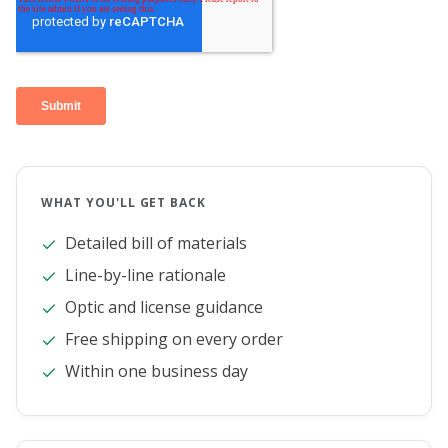
WHAT YOU'LL GET BACK
Detailed bill of materials
Line-by-line rationale
Optic and license guidance
Free shipping on every order
Within one business day