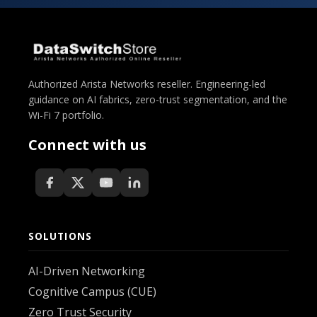
Authorized Arista Networks reseller. Engineering-led
guidance on AI fabrics, zero-trust segmentation, and the
Wi-Fi 7 portfolio.
Connect with us
SOLUTIONS
AI-Driven Networking
Cognitive Campus (CUE)
Zero Trust Security