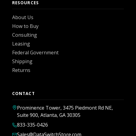
RESOURCES
About Us
How to Buy
Consulting
Leasing
Federal Government
Shipping
Returns
CONTACT
Prominence Tower, 3475 Piedmont Rd NE,
Suite 900, Atlanta, GA 30305
833-335-0426
Sales@DataSwitchStore.com