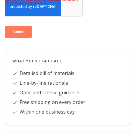
WHAT YOU'LL GET BACK
Detailed bill of materials
Line-by-line rationale
Optic and license guidance
Free shipping on every order
Within one business day