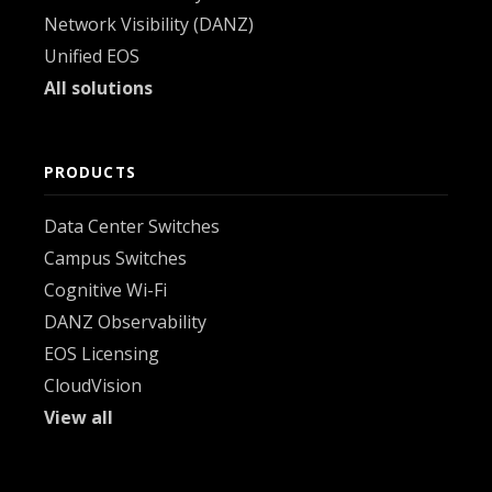
Network Visibility (DANZ)
Unified EOS
All solutions
PRODUCTS
Data Center Switches
Campus Switches
Cognitive Wi-Fi
DANZ Observability
EOS Licensing
CloudVision
View all