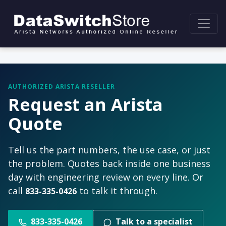
AUTHORIZED ARISTA RESELLER
Request an Arista
Quote
Tell us the part numbers, the use case, or just
the problem. Quotes back inside one business
day with engineering review on every line. Or
call
to talk it through.
833-335-0426
833-335-0426
Talk to a specialist