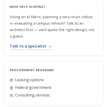
NEED HELP SCOPING?
Sizing an AI fabric, planning a zero-trust rollout,
or evaluating a campus refresh? Talk to an
architect first — we'll quote the right design, not
a guess.
Talk to a specialist
PROCUREMENT PROGRAMS
Leasing options
Federal government
Consulting services