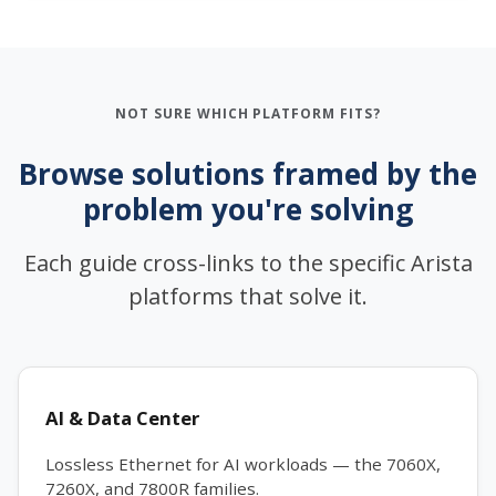
NOT SURE WHICH PLATFORM FITS?
Browse solutions framed by the
problem you're solving
Each guide cross-links to the specific Arista
platforms that solve it.
AI & Data Center
Lossless Ethernet for AI workloads — the 7060X,
7260X, and 7800R families.