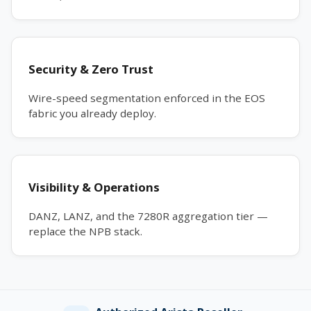
Security & Zero Trust
Wire-speed segmentation enforced in the EOS
fabric you already deploy.
Visibility & Operations
DANZ, LANZ, and the 7280R aggregation tier —
replace the NPB stack.