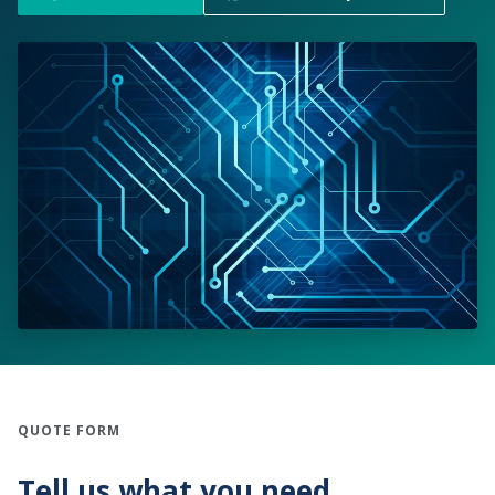
QUOTE FORM
Tell us what you need