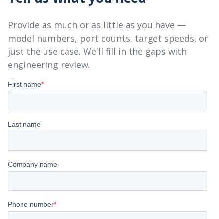
Provide as much or as little as you have —
model numbers, port counts, target speeds, or
just the use case. We'll fill in the gaps with
engineering review.