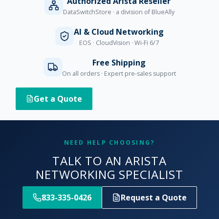
Authorized Arista Reseller
DataSwitchStore · a division of BlueAlly
AI & Cloud Networking
EOS · CloudVision · Wi-Fi 6/7
Free Shipping
On all orders · Expert pre-sales support
Get a Quote
NEED HELP CHOOSING?
TALK TO AN ARISTA
NETWORKING SPECIALIST
833-335-0426
Request a Quote