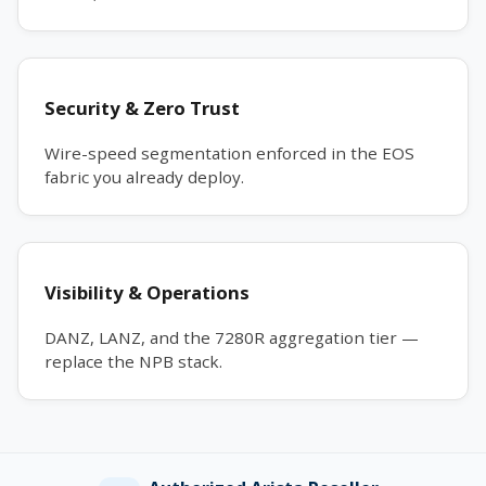
Security & Zero Trust
Wire-speed segmentation enforced in the EOS
fabric you already deploy.
Visibility & Operations
DANZ, LANZ, and the 7280R aggregation tier —
replace the NPB stack.