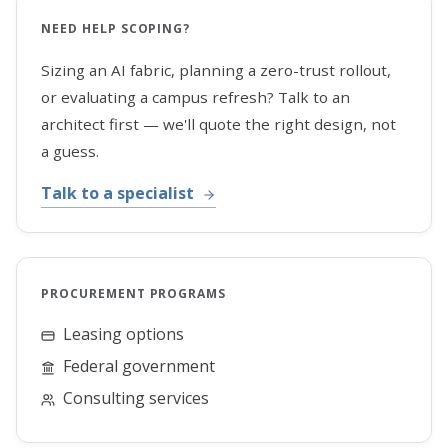
NEED HELP SCOPING?
Sizing an AI fabric, planning a zero-trust rollout,
or evaluating a campus refresh? Talk to an
architect first — we'll quote the right design, not
a guess.
Talk to a specialist
PROCUREMENT PROGRAMS
Leasing options
Federal government
Consulting services