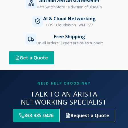
Authorized Arista Reseller
DataSwitchStore · a division of BlueAlly
AI & Cloud Networking
EOS · CloudVision · Wi-Fi 6/7
Free Shipping
On all orders · Expert pre-sales support
Get a Quote
NEED HELP CHOOSING?
TALK TO AN ARISTA
NETWORKING SPECIALIST
833-335-0426
Request a Quote