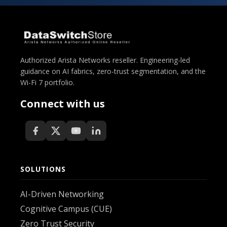
Authorized Arista Networks reseller. Engineering-led
guidance on AI fabrics, zero-trust segmentation, and the
Wi-Fi 7 portfolio.
Connect with us
SOLUTIONS
AI-Driven Networking
Cognitive Campus (CUE)
Zero Trust Security