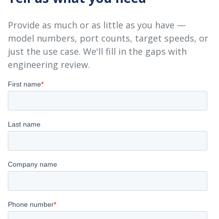
Provide as much or as little as you have —
model numbers, port counts, target speeds, or
just the use case. We'll fill in the gaps with
engineering review.