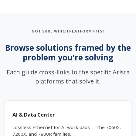
NOT SURE WHICH PLATFORM FITS?
Browse solutions framed by the
problem you're solving
Each guide cross-links to the specific Arista
platforms that solve it.
AI & Data Center
Lossless Ethernet for AI workloads — the 7060X,
7260X, and 7800R families.