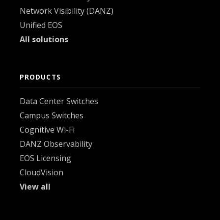
Network Visibility (DANZ)
Unified EOS
All solutions
PRODUCTS
Data Center Switches
Campus Switches
Cognitive Wi-Fi
DANZ Observability
EOS Licensing
CloudVision
View all