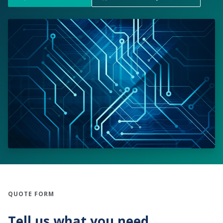
QUOTE FORM
Tell us what you need