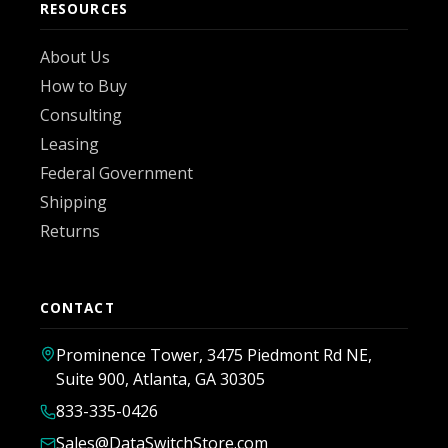
RESOURCES
About Us
How to Buy
Consulting
Leasing
Federal Government
Shipping
Returns
CONTACT
Prominence Tower, 3475 Piedmont Rd NE,
Suite 900, Atlanta, GA 30305
833-335-0426
Sales@DataSwitchStore.com