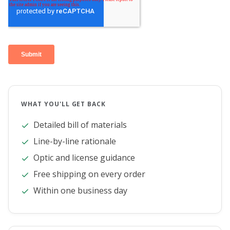
WHAT YOU'LL GET BACK
Detailed bill of materials
Line-by-line rationale
Optic and license guidance
Free shipping on every order
Within one business day