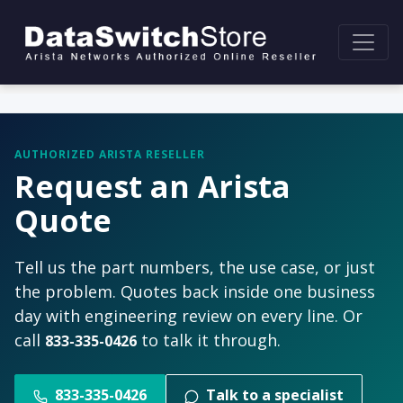
AUTHORIZED ARISTA RESELLER
Request an Arista
Quote
Tell us the part numbers, the use case, or just
the problem. Quotes back inside one business
day with engineering review on every line. Or
call
to talk it through.
833-335-0426
833-335-0426
Talk to a specialist